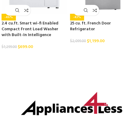
-46%
-43%
2.4 cu.ft. Smart wi-fi Enabled
25 cu. ft. French Door
Compact Front Load Washer
Refrigerator
with Built-In Intelligence
$
1,199.00
$
2,099.00
$
699.00
$
1,299.00