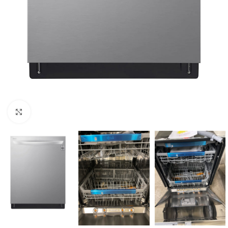
Click to enlarge