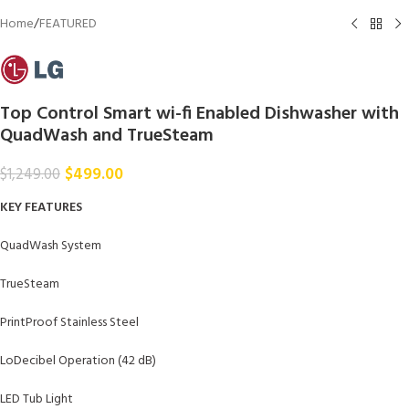
Home
/
FEATURED
Top Control Smart wi-fi Enabled Dishwasher with
QuadWash and TrueSteam
$
499.00
$
1,249.00
KEY FEATURES
QuadWash System
TrueSteam
PrintProof Stainless Steel
LoDecibel Operation (42 dB)
LED Tub Light