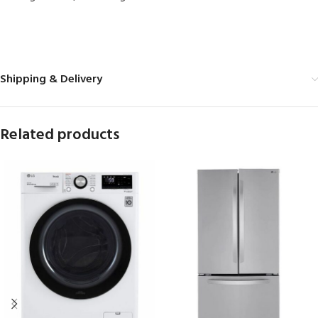
MORE PRODUCTS
Shipping & Delivery
Related products