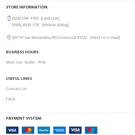
STORE INFORMATION:
(626) 598-4190
(Land Line)
(949) 4910-578
(Mobile &Msg)
997 W San Bernardino RD.Covina CA 91722（Next to U-Haul)
BUSINESS HOURS:
Mon-Sun: 10AM - 7PM
USEFUL LINKS
Contact Us
FAQs
PAYMENT SYSTEM: