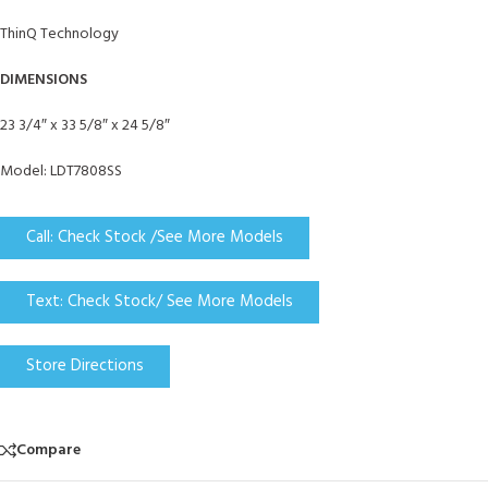
ThinQ Technology
DIMENSIONS
23 3/4″ x 33 5/8″ x 24 5/8″
Model: LDT7808SS
Call: Check Stock /See More Models
Text: Check Stock/ See More Models
Store Directions
Compare