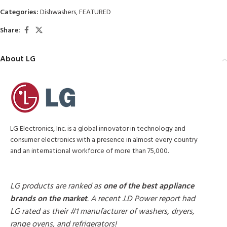
Categories:
Dishwashers
,
FEATURED
Share:
About LG
LG Electronics, Inc. is a global innovator in technology and
consumer electronics with a presence in almost every country
and an international workforce of more than 75,000.
LG products are ranked as
one of the best appliance
brands on the market
. A recent J.D Power report had
LG rated as their #1 manufacturer of washers, dryers,
range ovens, and refrigerators!