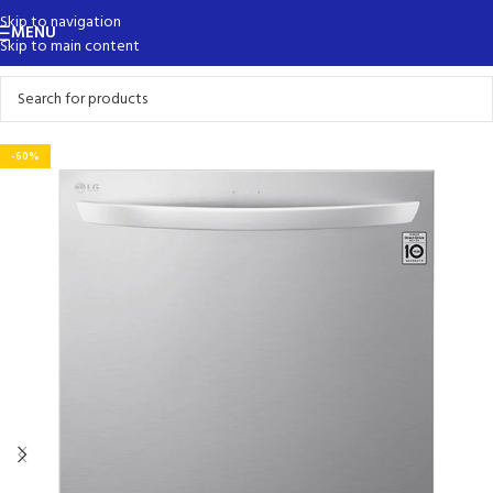
Skip to navigation
MENU
Skip to main content
-60%