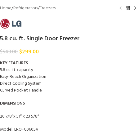
Home
/
Refrigerators
/
Freezers
5.8 cu. ft. Single Door Freezer
$
299.00
$
549.00
KEY FEATURES
5.8 cu. ft. capacity
Easy-Reach Organization
Direct Cooling System
Curved Pocket Handle
DIMENSIONS
20 7/8″x 51″ x 23 5/8″
Model: LROFC0605V