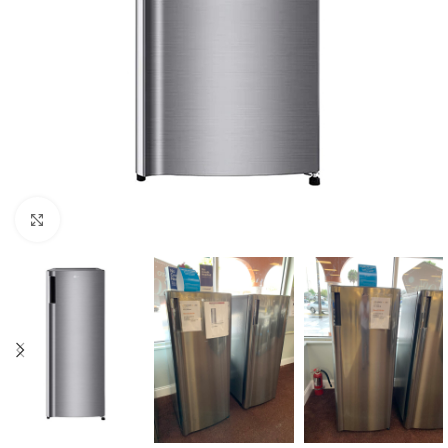
Click to enlarge