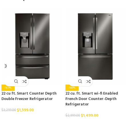
-52%
-50%
22 cu ft. Smart Counter Depth
22 cu. ft. Smart wi-fi Enabled
Double Freezer Refrigerator
French Door Counter-Depth
Refrigerator
$
1,599.00
$
3,299.00
$
1,499.00
$
2,999.00