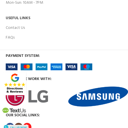
Mon-Sun: 10AM - 7PM
USEFUL LINKS
Contact Us
FAQs
PAYMENT SYSTEM:
BRANDS WE WORK WITH:
OUR SOCIAL LINKS: