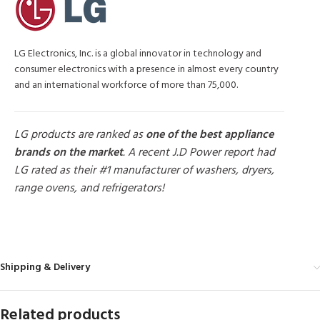
LG Electronics, Inc. is a global innovator in technology and
consumer electronics with a presence in almost every country
and an international workforce of more than 75,000.
LG products are ranked as
one of the best appliance
brands on the market
. A recent J.D Power report had
LG rated as their #1 manufacturer of washers, dryers,
range ovens, and refrigerators!
MORE PRODUCTS
Shipping & Delivery
Related products