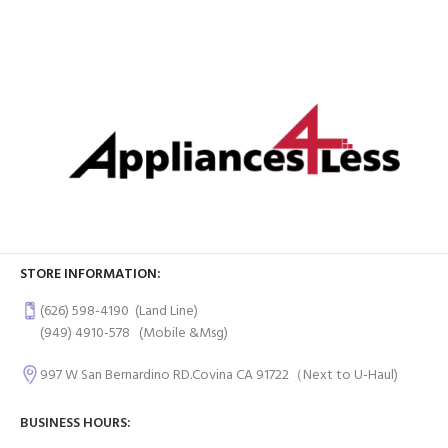
STORE INFORMATION:
(626) 598-4190
(Land Line)
(949) 4910-578
(Mobile &Msg)
997 W San Bernardino RD.Covina CA 91722（Next to U-Haul)
BUSINESS HOURS: