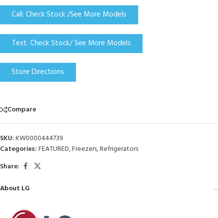
Call: Check Stock /See More Models
Text: Check Stock/ See More Models
Store Directions
Compare
SKU:
KW0000444739
Categories:
FEATURED
,
Freezers
,
Refrigerators
Share:
About LG