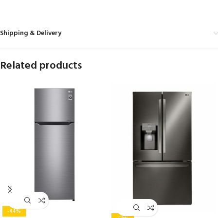
MORE PRODUCTS
Shipping & Delivery
Related products
-44%