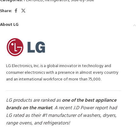
Categories:
FEATURED
,
Refrigerators
,
Side-by-Side
Share:
About LG
LG Electronics, Inc. is a global innovator in technology and
consumer electronics with a presence in almost every country
and an international workforce of more than 75,000.
LG products are ranked as
one of the best appliance
brands on the market
. A recent J.D Power report had
LG rated as their #1 manufacturer of washers, dryers,
range ovens, and refrigerators!