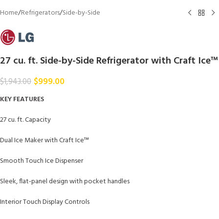
Home
/
Refrigerators
/
Side-by-Side
27 cu. ft. Side-by-Side Refrigerator with Craft Ice™
$
999.00
$
1,943.00
KEY FEATURES
27 cu. ft. Capacity
Dual Ice Maker with Craft Ice™
Smooth Touch Ice Dispenser
Sleek, flat-panel design with pocket handles
Interior Touch Display Controls