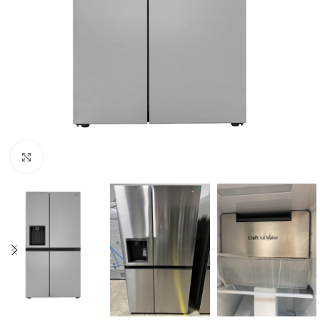
Click to enlarge