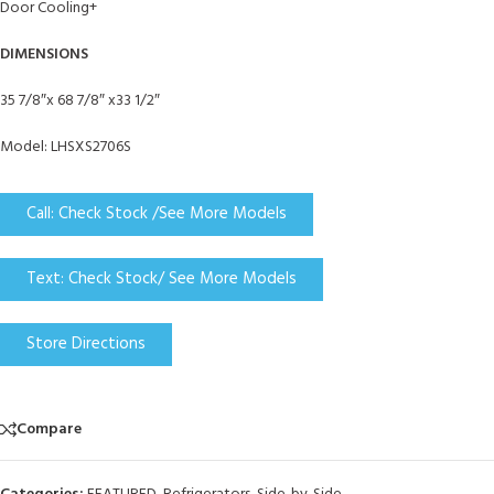
Door Cooling+
DIMENSIONS
35 7/8″x 68 7/8″ x33 1/2″
Model: LHSXS2706S
Call: Check Stock /See More Models
Text: Check Stock/ See More Models
Store Directions
Compare