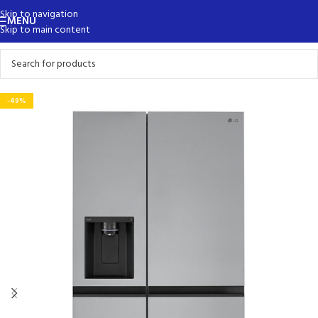
Skip to navigation
MENU
Skip to main content
-49%