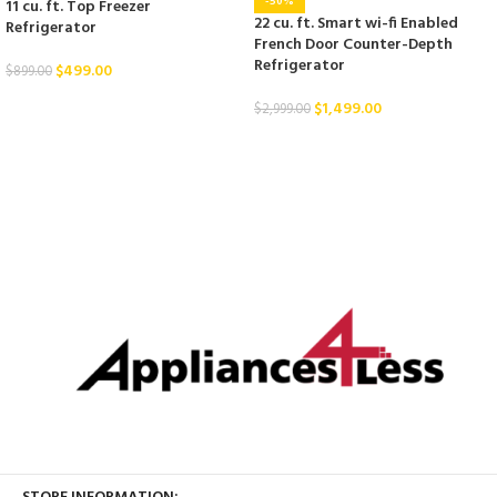
-50%
11 cu. ft. Top Freezer
22 cu. ft. Smart wi-fi Enabled
Refrigerator
French Door Counter-Depth
Refrigerator
$
499.00
$
899.00
$
1,499.00
$
2,999.00