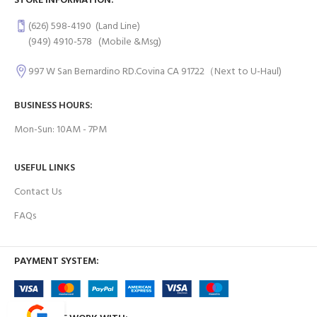
STORE INFORMATION:
(626) 598-4190
(Land Line)
(949) 4910-578
(Mobile &Msg)
997 W San Bernardino RD.Covina CA 91722（Next to U-Haul)
BUSINESS HOURS:
Mon-Sun: 10AM - 7PM
USEFUL LINKS
Contact Us
FAQs
PAYMENT SYSTEM: