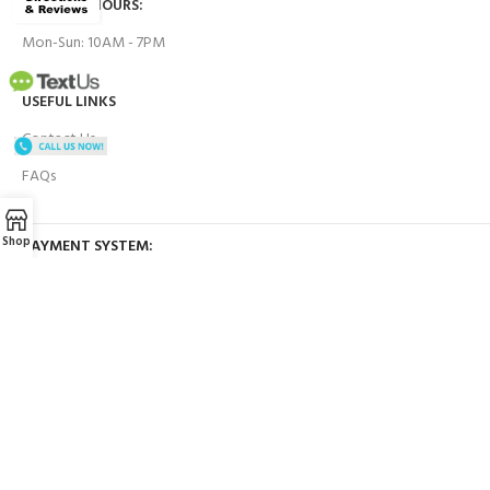
BUSINESS HOURS:
Mon-Sun: 10AM - 7PM
USEFUL LINKS
Contact Us
FAQs
Shop
PAYMENT SYSTEM:
BRANDS WE WORK WITH:
OUR SOCIAL LINKS: