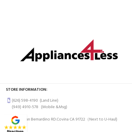
STORE INFORMATION:
(626) 598-4190
(Land Line)
(949) 4910-578
(Mobile &Msg)
997 W San Bernardino RD.Covina CA 91722（Next to U-Haul)