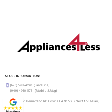
STORE INFORMATION:
(626) 598-4190
(Land Line)
(949) 4910-578
(Mobile &Msg)
997 W San Bernardino RD.Covina CA 91722（Next to U-Haul)