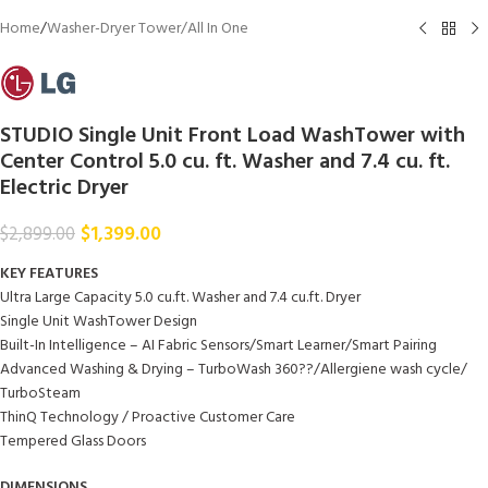
Home
/
Washer-Dryer Tower/All In One
STUDIO Single Unit Front Load WashTower with
Center Control 5.0 cu. ft. Washer and 7.4 cu. ft.
Electric Dryer
$
1,399.00
$
2,899.00
KEY FEATURES
Ultra Large Capacity 5.0 cu.ft. Washer and 7.4 cu.ft. Dryer
Single Unit WashTower Design
Built-In Intelligence – AI Fabric Sensors/Smart Learner/Smart Pairing
Advanced Washing & Drying – TurboWash 360??/Allergiene wash cycle/
TurboSteam
ThinQ Technology / Proactive Customer Care
Tempered Glass Doors
DIMENSIONS