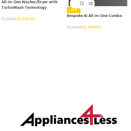
All-In-One Washer/Dryer with
TurboWash Technology
-55%
Bespoke AI All-in-One Combo
$
1,399.00
$
3,299.00
$
1,499.00
$
3,299.00