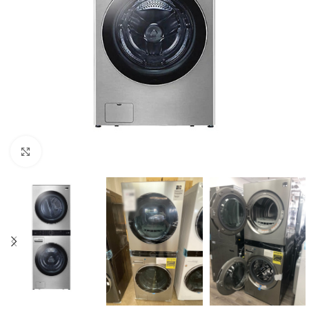
Click to enlarge