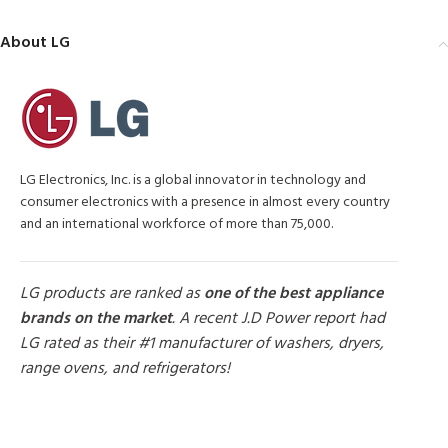
About LG
LG Electronics, Inc. is a global innovator in technology and
consumer electronics with a presence in almost every country
and an international workforce of more than 75,000.
LG products are ranked as
one of the best appliance
brands on the market
. A recent J.D Power report had
LG rated as their #1 manufacturer of washers, dryers,
range ovens, and refrigerators!
MORE PRODUCTS