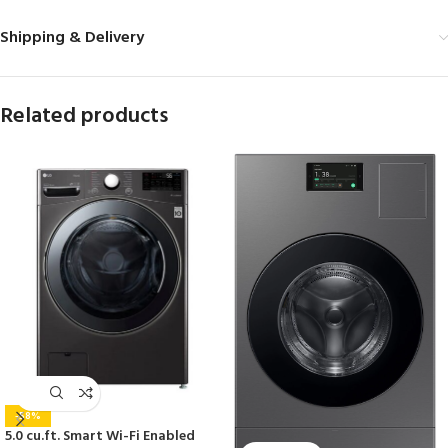
Shipping & Delivery
Related products
-58%
5.0 cu.ft. Smart Wi-Fi Enabled