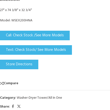
27″ x 74 3/8″ x 32 3/4″
Model: WSEX200HNA
Call: Check Stock /See More Models
Text: Check Stock/ See More Models
Store Directions
Compare
Category:
Washer-Dryer Tower/All In One
Share: