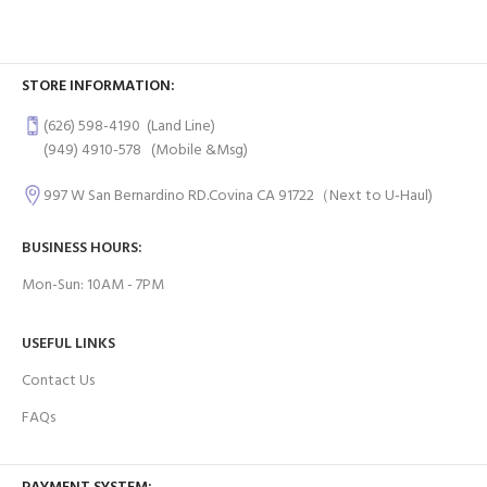
STORE INFORMATION:
(626) 598-4190
(Land Line)
(949) 4910-578
(Mobile &Msg)
997 W San Bernardino RD.Covina CA 91722（Next to U-Haul)
BUSINESS HOURS:
Mon-Sun: 10AM - 7PM
USEFUL LINKS
Contact Us
FAQs