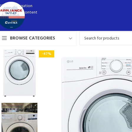
Skip to navigation
Skip to main content
BROWSE CATEGORIES
-47%