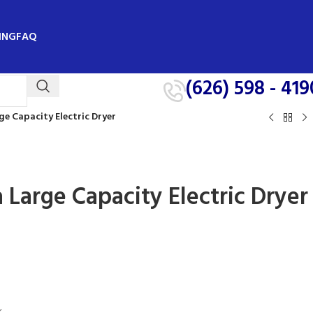
ING
FAQ
(626) 598 - 419
rge Capacity Electric Dryer
ra Large Capacity Electric Dryer
r