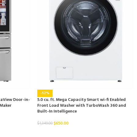
-52%
staView Door-in-
5.0 cu. ft. Mega Capacity Smart wi-fi Enabled
 Maker
Front Load Washer with TurboWash 360 and
Built-In Intelligence
$
650.00
$
1,349.00