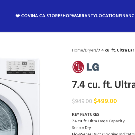
❤️ COVINA CA STORE
SHOP
WARRANTY
LOCATION
FINANC
Home
/
Dryers
/
7.4 cu. ft. Ultra La
7.4 cu. ft. Ult
$
499.00
$
949.00
KEY FEATURES
7.4 cu. ft. Ultra Large Capacity
Sensor Dry
FlowSense Duct Clogging Indicato