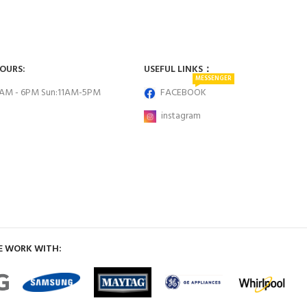
HOURS:
USEFUL LINKS：
MESSENGER
0AM - 6PM Sun:11AM-5PM
FACEBOOK
instagram
E WORK WITH: