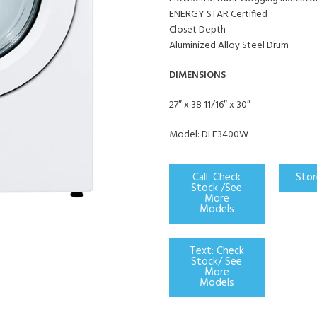
ENERGY STAR Certified
Closet Depth
Aluminized Alloy Steel Drum
DIMENSIONS
27″ x 38 11/16″ x 30″
Model: DLE3400W
Call: Check
Stor
Stock /See
More
Models
Text: Check
Stock/ See
More
Models