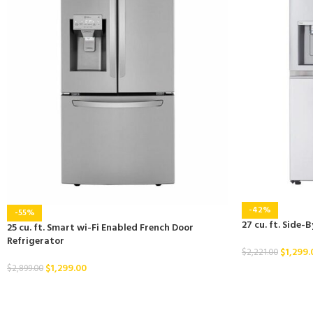
-42%
-55%
27 cu. ft. Side-
25 cu. ft. Smart wi-Fi Enabled French Door
Refrigerator
$
1,299.
$
2,221.00
$
1,299.00
$
2,899.00