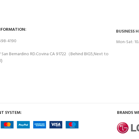
NFORMATION:
BUSINESS 
 598-4190
Mon-Sat: 1
 San Bernardino RD.Covina CA 91722（Behind BIG5,Next to
l)
T SYSTEM:
BRANDS W