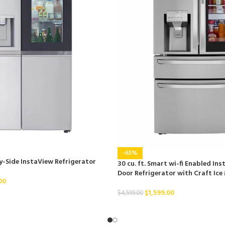
-65%
By-Side InstaView Refrigerator
30 cu. ft. Smart wi-fi Enabled In
Door Refrigerator with Craft Ice
00
$
1,599.00
$
4,599.00