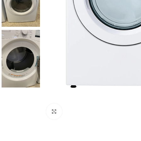
Click to enlarge