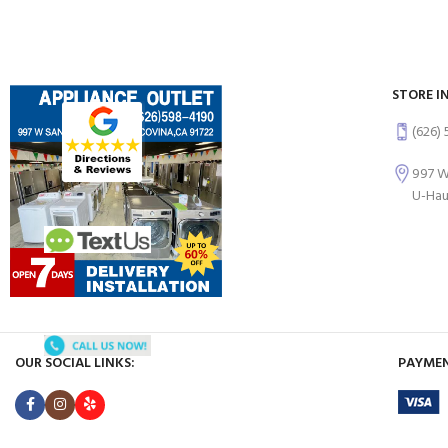
STORE I
(626)
997 W
U-Hau
OUR SOCIAL LINKS:
PAYMEN