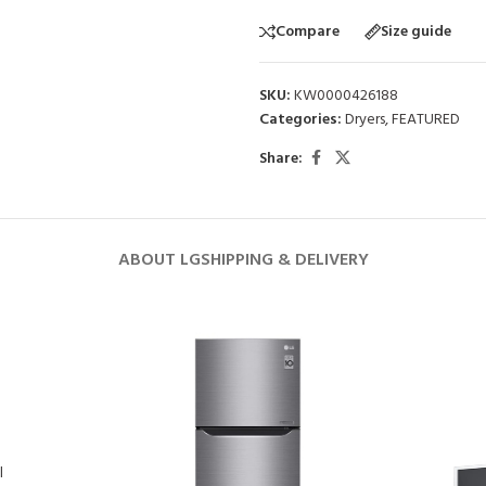
Compare
Size guide
SKU:
KW0000426188
Categories:
Dryers
,
FEATURED
Share:
ABOUT LG
SHIPPING & DELIVERY
l