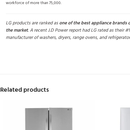
workforce of more than 75,000.
LG products are ranked as
one of the best appliance brands 
the market
. A recent J.D Power report had LG rated as their #1
manufacturer of washers, dryers, range ovens, and refrigerato
MORE PRODUCTS
Related products