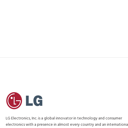
LG Electronics, Inc. is a global innovator in technology and consumer
electronics with a presence in almost every country and an internationa