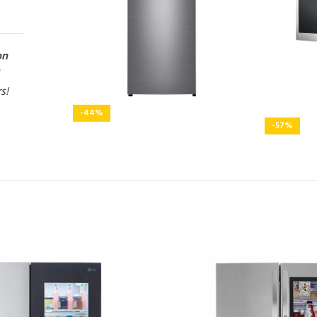
on
rs!
-44%
-57%