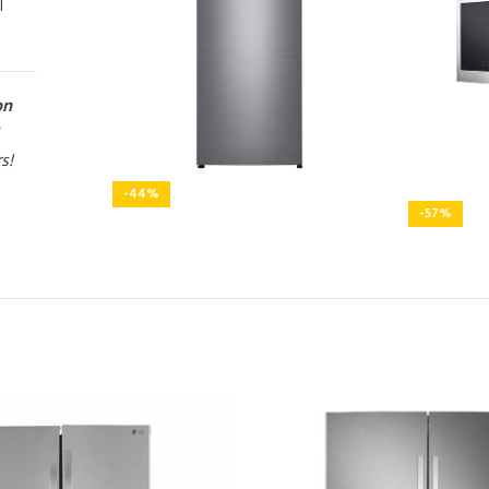
l
on
rs!
-44%
-57%