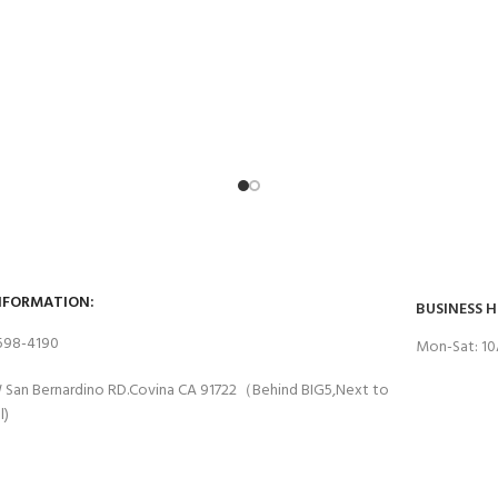
NFORMATION:
BUSINESS 
 598-4190
Mon-Sat: 1
 San Bernardino RD.Covina CA 91722（Behind BIG5,Next to
l)