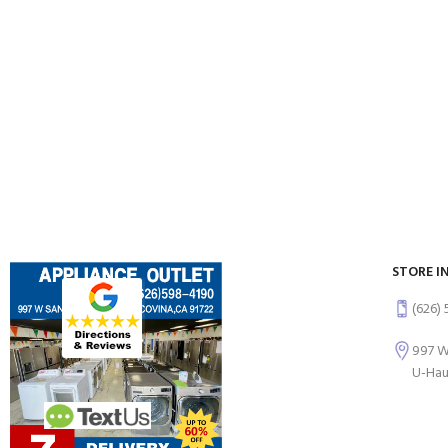
STORE I
(626)
997 W
U-Hau