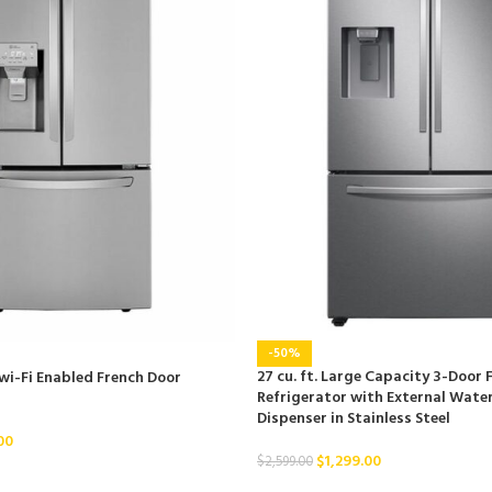
-50%
27 cu. ft. Large Capacity 3-Door 
 wi-Fi Enabled French Door
Refrigerator with External Water
Dispenser in Stainless Steel
00
$
1,299.00
$
2,599.00