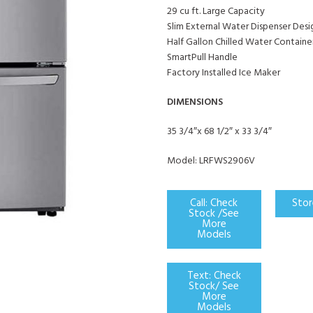
29 cu ft. Large Capacity
Slim External Water Dispenser Desi
Half Gallon Chilled Water Containe
SmartPull Handle
Factory Installed Ice Maker
DIMENSIONS
35 3/4″x 68 1/2″ x 33 3/4″
Model: LRFWS2906V
Call: Check
Stor
Stock /See
More
Models
Text: Check
Stock/ See
More
Models