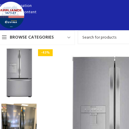
Skip to navigation
Skip to main content
BROWSE CATEGORIES
-43%