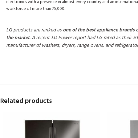
electronics with a presence in almost every country and an internationa
workforce of more than 75,000.
LG products are ranked as
one of the best appliance brands 
the market
. A recent J.D Power report had LG rated as their #1
manufacturer of washers, dryers, range ovens, and refrigerato
MORE PRODUCTS
Related products