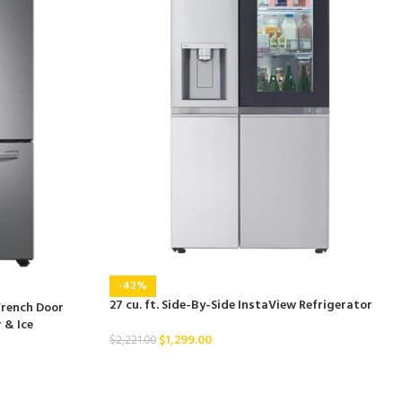
-42%
27 cu. ft. Side-By-Side InstaView Refrigerator
French Door
 & Ice
$
1,299.00
$
2,221.00