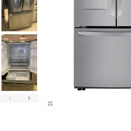
Click to enlarge