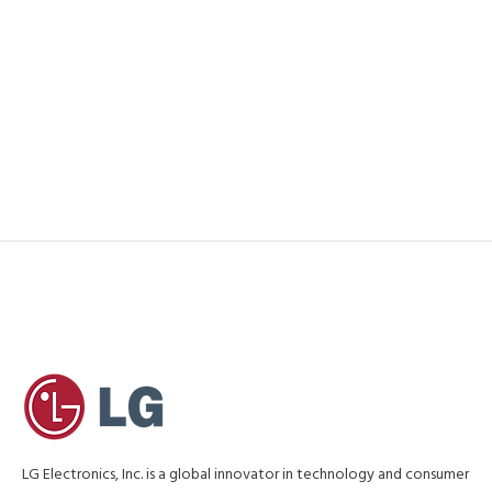
LG Electronics, Inc. is a global innovator in technology and consumer