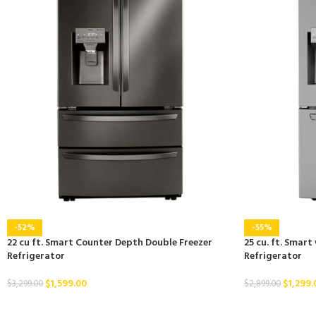
-52%
-55%
22 cu ft. Smart Counter Depth Double Freezer
25 cu. ft. Smart
Refrigerator
Refrigerator
$
1,599.00
$
1,299.
$
3,299.00
$
2,899.00