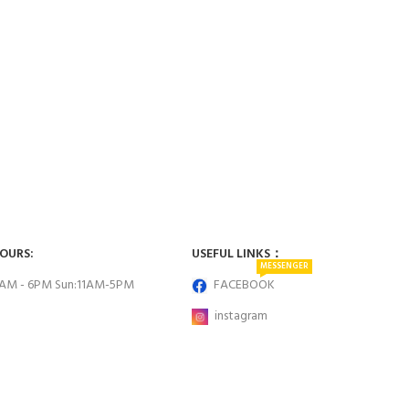
HOURS:
USEFUL LINKS：
MESSENGER
0AM - 6PM Sun:11AM-5PM
FACEBOOK
instagram