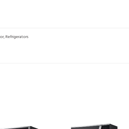
or
,
Refrigerators