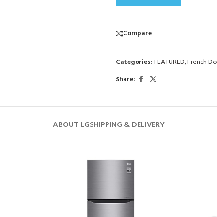
Compare
Categories:
FEATURED
,
French Do
Share:
ABOUT LG
SHIPPING & DELIVERY