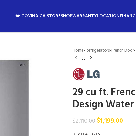
❤️ COVINA CA STORE
SHOP
WARRANTY
LOCATION
FINANC
Home
/
Refrigerators
/
French Door
/
29 cu ft. Fren
Design Water
$
1,199.00
$
2,110.00
KEY FEATURES