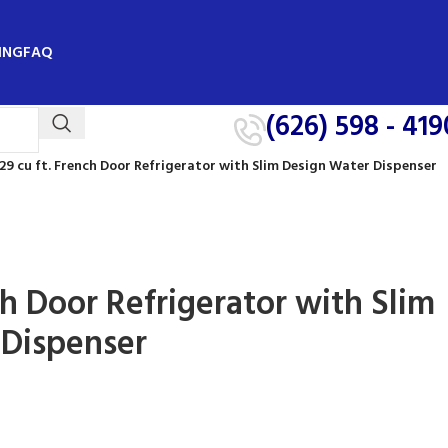
ING
FAQ
(626) 598 - 419
29 cu ft. French Door Refrigerator with Slim Design Water Dispenser
ch Door Refrigerator with Slim
 Dispenser