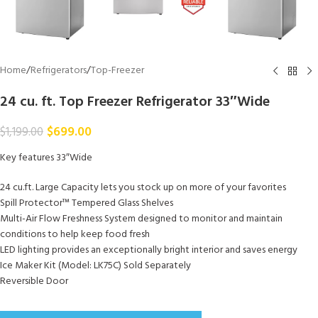
Home
/
Refrigerators
/
Top-Freezer
24 cu. ft. Top Freezer Refrigerator 33″Wide
$
699.00
$
1,199.00
Key features 33″Wide
24 cu.ft. Large Capacity lets you stock up on more of your favorites
Spill Protector™ Tempered Glass Shelves
Multi-Air Flow Freshness System designed to monitor and maintain
conditions to help keep food fresh
LED lighting provides an exceptionally bright interior and saves energy
Ice Maker Kit (Model: LK75C) Sold Separately
Reversible Door