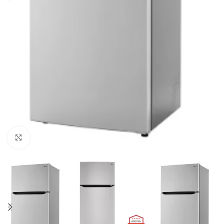
Click to enlarge