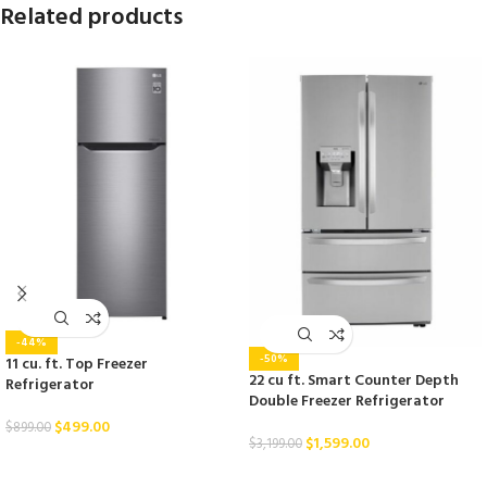
Related products
-44%
-50%
11 cu. ft. Top Freezer
22 cu ft. Smart Counter Depth
Refrigerator
Double Freezer Refrigerator
$
499.00
$
899.00
$
1,599.00
$
3,199.00