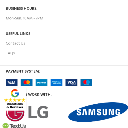
BUSINESS HOURS:
Mon-Sun: 10AM - 7PM
USEFUL LINKS
Contact Us
FAQs
PAYMENT SYSTEM:
BRANDS WE WORK WITH: