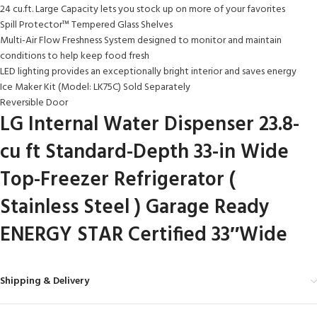
24 cu.ft. Large Capacity lets you stock up on more of your favorites
Spill Protector™ Tempered Glass Shelves
Multi-Air Flow Freshness System designed to monitor and maintain
conditions to help keep food fresh
LED lighting provides an exceptionally bright interior and saves energy
Ice Maker Kit (Model: LK75C) Sold Separately
Reversible Door
LG Internal Water Dispenser 23.8-
cu ft Standard-Depth 33-in Wide
Top-Freezer Refrigerator (
Stainless Steel ) Garage Ready
ENERGY STAR Certified 33″Wide
Shipping & Delivery