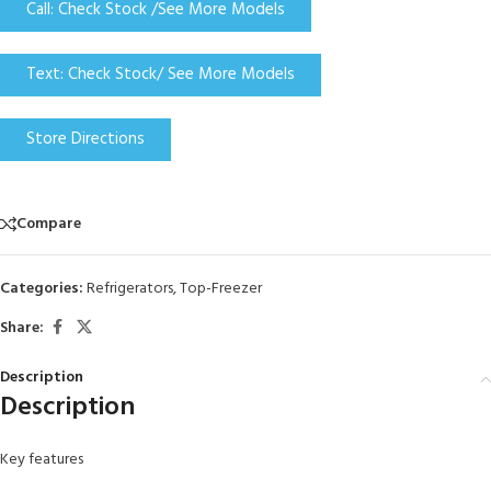
Call: Check Stock /See More Models
Text: Check Stock/ See More Models
Store Directions
Compare
Categories:
Refrigerators
,
Top-Freezer
Share:
Description
Description
Key features