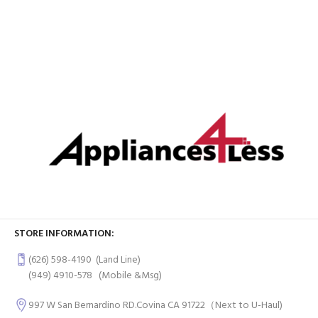
STORE INFORMATION:
(626) 598-4190
(Land Line)
(949) 4910-578
(Mobile &Msg)
997 W San Bernardino RD.Covina CA 91722（Next to U-Haul)